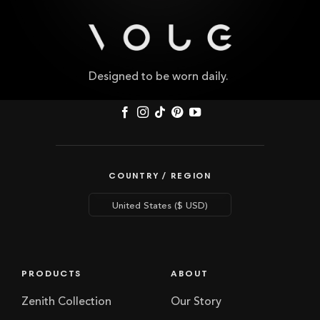
Designed to be worn daily.
COUNTRY / REGION
PRODUCTS
ABOUT
Zenith Collection
Our Story