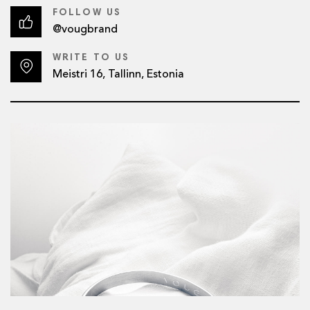
FOLLOW US
@vougbrand
WRITE TO US
Meistri 16, Tallinn, Estonia