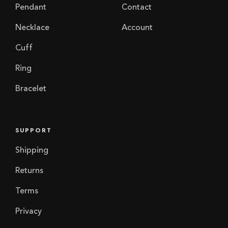
Pendant
Contact
Necklace
Account
Cuff
Ring
Bracelet
SUPPORT
Shipping
Returns
Terms
Privacy