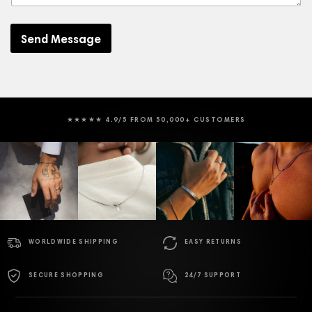
s
s
a
Send Message
g
e
★★★★★ 4.9/5 FROM 50,000+ CUSTOMERS
WORLDWIDE SHIPPING
EASY RETURNS
SECURE SHOPPING
24/7 SUPPORT