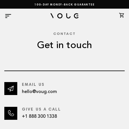
Skip
100-DAY MONEY-BACK GUARANTEE
to
content
CONTACT
Get in touch
EMAIL US
hello@voug.com
GIVE US A CALL
+1 888 300 1338