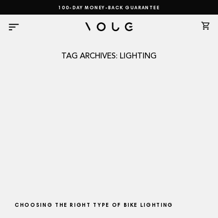
Skip
100-DAY MONEY-BACK GUARANTEE
to
content
TAG ARCHIVES:
LIGHTING
CHOOSING THE RIGHT TYPE OF BIKE LIGHTING