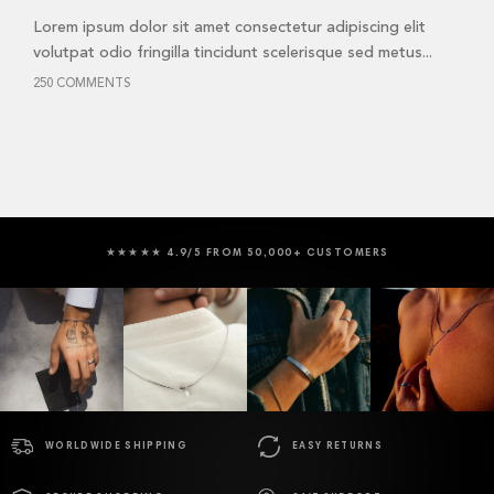
Lorem ipsum dolor sit amet consectetur adipiscing elit
volutpat odio fringilla tincidunt scelerisque sed metus...
250 COMMENTS
★★★★★ 4.9/5 FROM 50,000+ CUSTOMERS
WORLDWIDE SHIPPING
EASY RETURNS