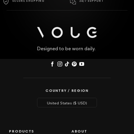
SECURE SHOPPING
24/7 SUPPORT
Designed to be worn daily.
COUNTRY / REGION
PRODUCTS
ABOUT