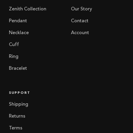
Zenith Collection
Our Story
Pendant
Contact
Necklace
Account
Cuff
Ring
Bracelet
SUPPORT
Shipping
Returns
Terms