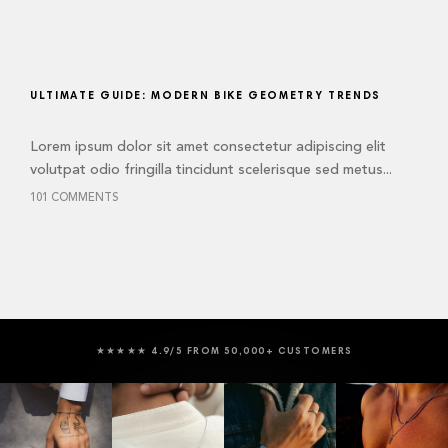
ULTIMATE GUIDE: MODERN BIKE GEOMETRY TRENDS
Lorem ipsum dolor sit amet consectetur adipiscing elit
volutpat odio fringilla tincidunt scelerisque sed metus...
101 COMMENTS
★★★★★ 4.9/5 FROM 50,000+ CUSTOMERS