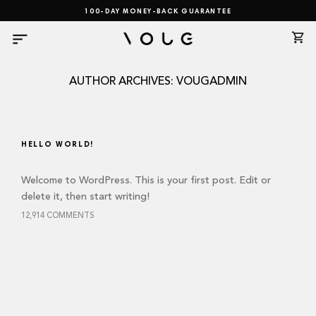
Skip
100-DAY MONEY-BACK GUARANTEE
to
content
AUTHOR ARCHIVES:
VOUGADMIN
HELLO WORLD!
Welcome to WordPress. This is your first post. Edit or
delete it, then start writing!
12,914 COMMENTS