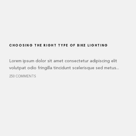
CHOOSING THE RIGHT TYPE OF BIKE LIGHTING
Lorem ipsum dolor sit amet consectetur adipiscing elit
volutpat odio fringilla tincidunt scelerisque sed metus...
250 COMMENTS