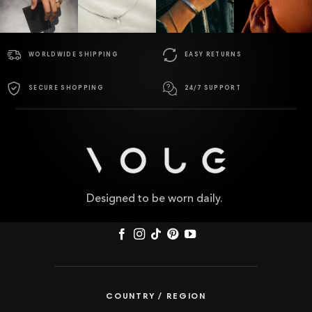
WORLDWIDE SHIPPING
EASY RETURNS
SECURE SHOPPING
24/7 SUPPORT
Designed to be worn daily.
COUNTRY / REGION