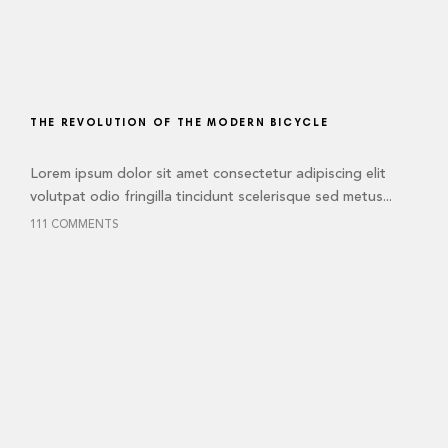
THE REVOLUTION OF THE MODERN BICYCLE
Lorem ipsum dolor sit amet consectetur adipiscing elit
volutpat odio fringilla tincidunt scelerisque sed metus...
111 COMMENTS