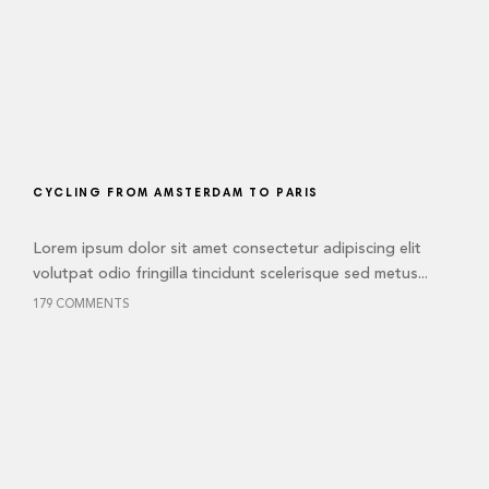
CYCLING FROM AMSTERDAM TO PARIS
Lorem ipsum dolor sit amet consectetur adipiscing elit
volutpat odio fringilla tincidunt scelerisque sed metus...
179 COMMENTS