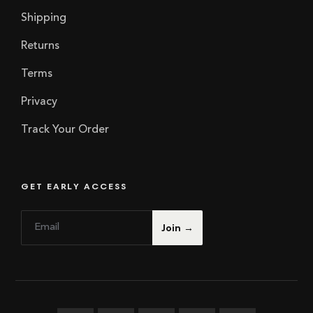
Shipping
Returns
Terms
Privacy
Track Your Order
GET EARLY ACCESS
E
*
Join →
m
E
a
m
i
a
l
i
*
l
E
m