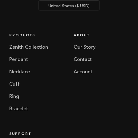
PRODUCTS
ABOUT
Zenith Collection
Our Story
Pendant
Contact
Necklace
Account
Cuff
Ring
Bracelet
SUPPORT